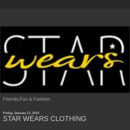
Friends,Fun & Fashion
Friday, January 17, 2014
STAR WEARS CLOTHING