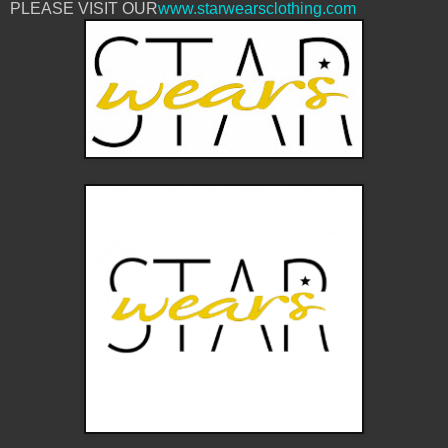
PLEASE VISIT OUR
www.starwearsclothing.com