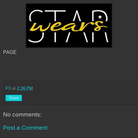
PAGE
F3
at
2:36 PM
Share
No comments:
Post a Comment