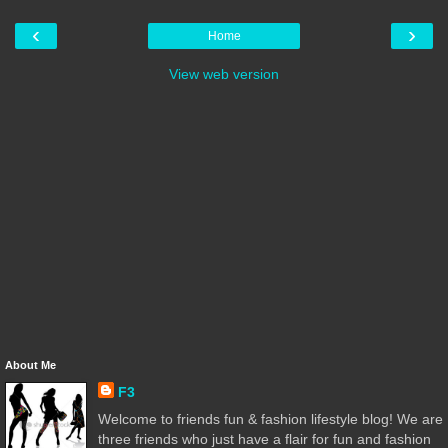
‹
›
Home
View web version
About Me
F3
Welcome to friends fun & fashion lifestyle blog! We are
three friends who just have a flair for fun and fashion